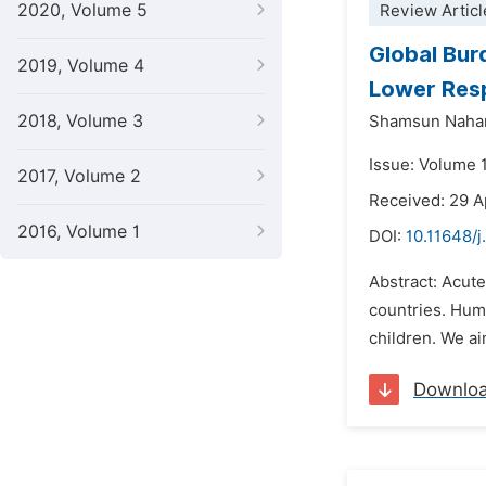
2020, Volume 5
Review Articl
Global Bur
2019, Volume 4
Lower Resp
2018, Volume 3
Shamsun Naha
Issue: Volume 
2017, Volume 2
Received: 29 A
2016, Volume 1
DOI:
10.11648/j
Abstract: Acute
countries. Hum
children. We ai
Downlo