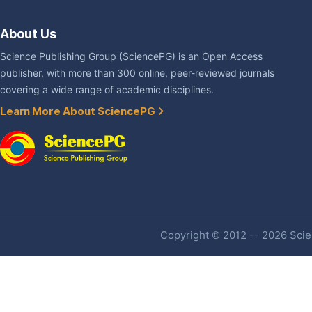
About Us
Science Publishing Group (SciencePG) is an Open Access
publisher, with more than 300 online, peer-reviewed journals
covering a wide range of academic disciplines.
Learn More About SciencePG
Copyright © 2012 -- 2026 Scien