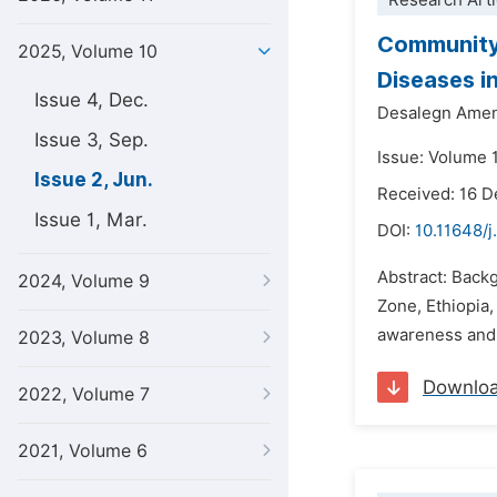
Research Arti
Community
2025, Volume 10
Diseases i
Issue 4, Dec.
Desalegn Ame
Issue 3, Sep.
Issue: Volume 
Issue 2, Jun.
Received: 16 
Issue 1, Mar.
DOI:
10.11648/j
Abstract: Back
2024, Volume 9
Zone, Ethiopia
awareness and e
2023, Volume 8
Downlo
2022, Volume 7
2021, Volume 6