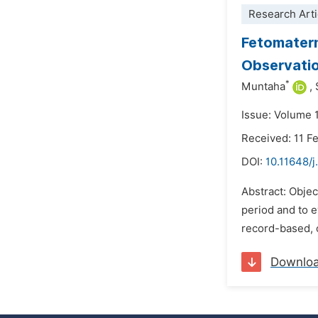
Research Arti
Fetomatern
Observatio
*
Muntaha
,
Issue: Volume 
Received: 11 F
DOI:
10.11648/j
Abstract: Obje
period and to e
record-based, o
Downlo