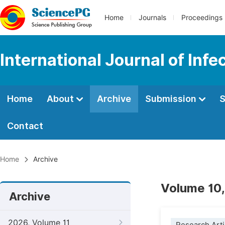
Home
Journals
Proceedings
International Journal of Inf
Home
About
Archive
Submission
S
Contact
Home
Archive
Volume 10,
Archive
2026, Volume 11