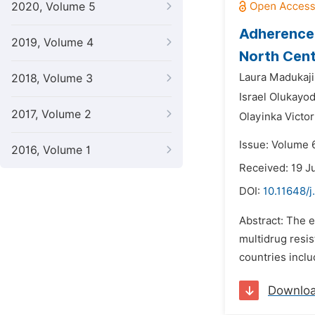
2020, Volume 5
Adherence 
2019, Volume 4
North Cent
Laura Madukaji
2018, Volume 3
Israel Olukayo
2017, Volume 2
Olayinka Victor
Issue: Volume 
2016, Volume 1
Received: 19 J
DOI:
10.11648/j
Abstract: The e
multidrug resi
countries inclu
Downlo