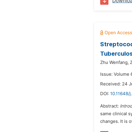
Downlo
Streptococ
Tuberculos
Zhu Wenfang,
Issue: Volume 
Received: 24 J
DOI:
10.11648/j
Abstract:
Intro
same clinical 
changes. It is o