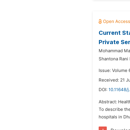
Current St
Private Se
Mohammad Mah
Shantona Rani 
Issue: Volume 
Received: 21 J
DOI:
10.11648/j
Abstract: Healt
To describe the
hospitals in Dh