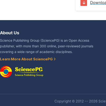
Downlo
About Us
Science Publishing Group (SciencePG) is an Open Access
publisher, with more than 300 online, peer-reviewed journals
covering a wide range of academic disciplines.
Learn More About SciencePG
Copyright © 2012 -- 2026 Scien