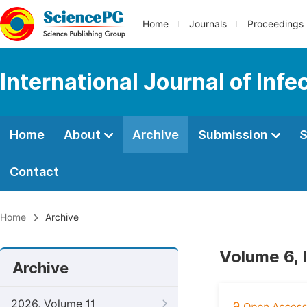
Home
Journals
Proceedings
International Journal of Inf
Home
About
Archive
Submission
S
Contact
Home
Archive
Volume 6, 
Archive
2026, Volume 11