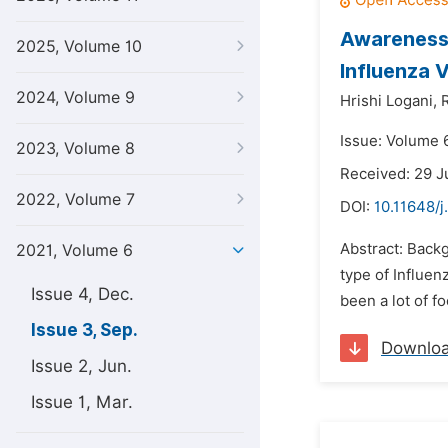
Awareness 
2025, Volume 10
Influenza V
2024, Volume 9
Hrishi Logani,
Issue: Volume 
2023, Volume 8
Received: 29 J
2022, Volume 7
DOI:
10.11648/j
Abstract: Backg
2021, Volume 6
type of Influen
Issue 4, Dec.
been a lot of f
Issue 3, Sep.
Downlo
Issue 2, Jun.
Issue 1, Mar.