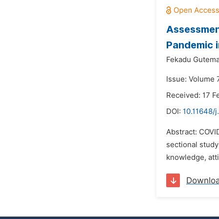
Assessment
Pandemic i
Fekadu Gutema
Issue: Volume 
Received: 17 F
DOI:
10.11648/j
Abstract: COVI
sectional study
knowledge, atti
Downlo