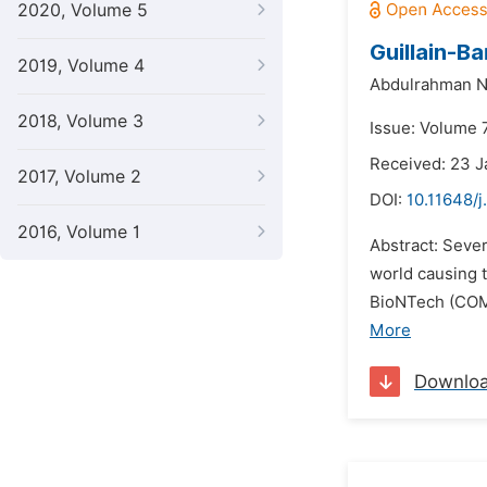
2020, Volume 5
Guillain-B
2019, Volume 4
Abdulrahman Na
2018, Volume 3
Issue: Volume 
Received: 23 
2017, Volume 2
DOI:
10.11648/j
2016, Volume 1
Abstract: Seve
world causing 
BioNTech (COMI
More
Downlo