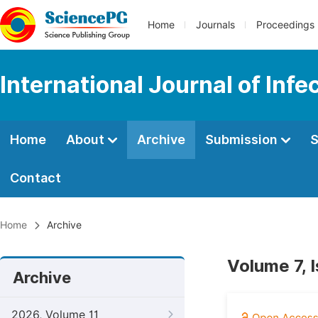
Home
Journals
Proceedings
International Journal of Inf
Home
About
Archive
Submission
S
Contact
Home
Archive
Volume 7, 
Archive
2026, Volume 11