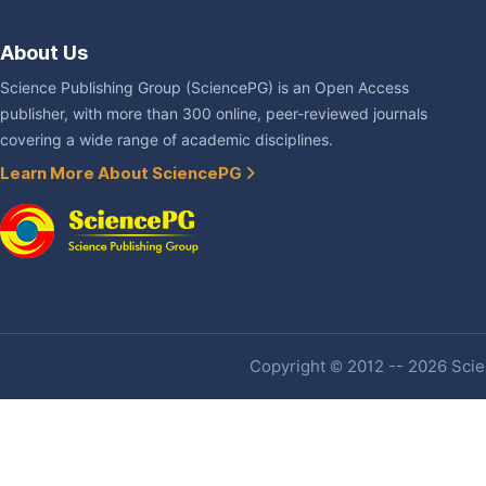
About Us
Science Publishing Group (SciencePG) is an Open Access
publisher, with more than 300 online, peer-reviewed journals
covering a wide range of academic disciplines.
Learn More About SciencePG
Copyright © 2012 -- 2026 Scien