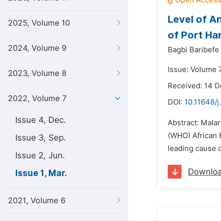
Level of A
2025, Volume 10
of Port Har
2024, Volume 9
Bagbi Baribefe
Issue: Volume 
2023, Volume 8
Received: 14 
2022, Volume 7
DOI:
10.11648/j
Issue 4, Dec.
Abstract: Malari
(WHO) African R
Issue 3, Sep.
leading cause o
Issue 2, Jun.
Downlo
Issue 1, Mar.
2021, Volume 6