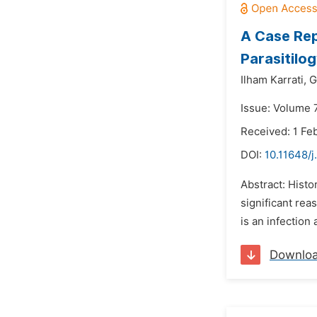
A Case Rep
Parasitilo
Ilham Karrati,
G
Issue: Volume 
Received: 1 Fe
DOI:
10.11648/j
Abstract: Histor
significant rea
is an infection
Downlo