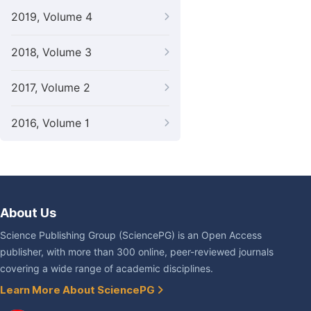
2019, Volume 4
2018, Volume 3
2017, Volume 2
2016, Volume 1
About Us
Science Publishing Group (SciencePG) is an Open Access
publisher, with more than 300 online, peer-reviewed journals
covering a wide range of academic disciplines.
Learn More About SciencePG