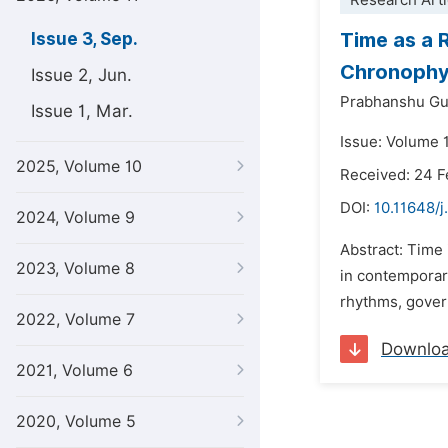
Research Arti
Time as a 
Issue 3, Sep.
Chronophy
Issue 2, Jun.
Prabhanshu Gu
Issue 1, Mar.
Issue: Volume 
2025, Volume 10
Received: 24 F
DOI:
10.11648/j
2024, Volume 9
Abstract: Time 
2023, Volume 8
in contemporary
rhythms, govern
2022, Volume 7
Downlo
2021, Volume 6
2020, Volume 5