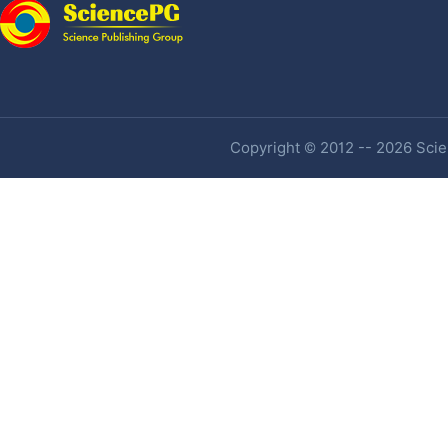
Copyright © 2012 -- 2026 Scien