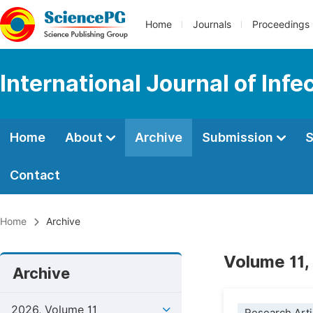
Home
Journals
Proceedings
International Journal of Inf
Home
About
Archive
Submission
S
Contact
Home
Archive
Volume 11,
Archive
2026, Volume 11