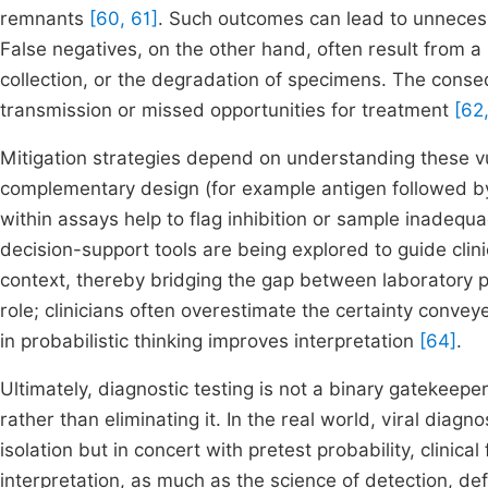
remnants
[60, 61]
. Such outcomes can lead to unnecessa
False negatives, on the other hand, often result from a 
collection, or the degradation of specimens. The cons
transmission or missed opportunities for treatment
[62
Mitigation strategies depend on understanding these vul
complementary design (for example antigen followed by
within assays help to flag inhibition or sample inadeq
decision-support tools are being explored to guide clinic
context, thereby bridging the gap between laboratory pr
role; clinicians often overestimate the certainty convey
in probabilistic thinking improves interpretation
[64]
.
Ultimately, diagnostic testing is not a binary gatekeeper
rather than eliminating it. In the real world, viral diag
isolation but in concert with pretest probability, clinic
interpretation, as much as the science of detection, defin