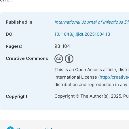
Published in
International Journal of Infectious 
DOI
10.11648/j.ijidt.20251004.13
93-104
Page(s)
Creative Commons
This is an Open Access article, dist
International License (
http://creativ
distribution and reproduction in any
Copyright © The Author(s), 2025. P
Copyright