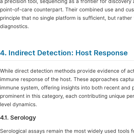
a precision tool, sequencing as a frontier for discover
point-of-care counterpart. Their combined use and cust
principle that no single platform is sufficient, but rathe
diagnostics.
4. Indirect Detection: Host Response
While direct detection methods provide evidence of acti
immune response of the host. These approaches captu
immune system, offering insights into both recent and 
prominent in this category, each contributing unique pe
level dynamics.
4.1. Serology
Serological assays remain the most widely used tools fo