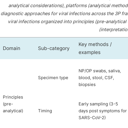
analytical considerations), platforms (analytical methods
diagnostic approaches for viral infections across the 3P 
viral infections organized into principles (pre-analytica
(interpretatio
Key methods /
Domain
Sub-category
examples
NP/OP swabs, saliva,
Specimen type
blood, stool, CSF,
biopsies
Principles
(pre-
Early sampling (3-5
analytical)
Timing
days post symptoms for
SARS-CoV-2)