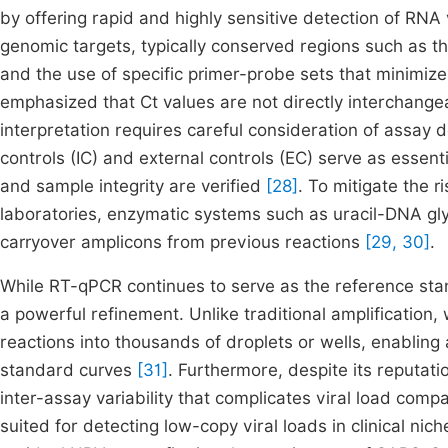
by offering rapid and highly sensitive detection of RNA 
genomic targets, typically conserved regions such as
and the use of specific primer-probe sets that minimize
emphasized that Ct values are not directly interchangeab
interpretation requires careful consideration of assay d
controls (IC) and external controls (EC) serve as essent
and sample integrity are verified
[28]
. To mitigate the r
laboratories, enzymatic systems such as uracil-DNA gl
carryover amplicons from previous reactions
[29, 30]
.
While RT-qPCR continues to serve as the reference stan
a powerful refinement. Unlike traditional amplification, 
reactions into thousands of droplets or wells, enabling 
standard curves
[31]
. Furthermore, despite its reputat
inter-assay variability that complicates viral load compa
suited for detecting low-copy viral loads in clinical nic