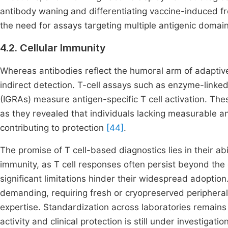
antibody waning and differentiating vaccine-induced f
the need for assays targeting multiple antigenic domain
4.2. Cellular Immunity
Whereas antibodies reflect the humoral arm of adaptive
indirect detection. T-cell assays such as enzyme-linke
(IGRAs) measure antigen-specific T cell activation. Th
as they revealed that individuals lacking measurable an
contributing to protection
[44]
.
The promise of T cell-based diagnostics lies in their abi
immunity, as T cell responses often persist beyond the 
significant limitations hinder their widespread adoptio
demanding, requiring fresh or cryopreserved peripheral
expertise. Standardization across laboratories remains
activity and clinical protection is still under investigatio