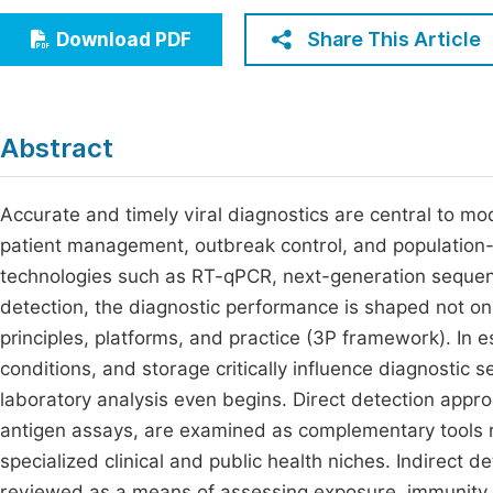
Economics & Management
Fi
Share This Article
Download PDF
Humanities & Social Sciences
Join
Multidisciplinary
Jo
Abstract
Jo
Jo
Accurate and timely viral diagnostics are central to mod
patient management, outbreak control, and population-
Be
technologies such as RT-qPCR, next-generation seque
detection, the diagnostic performance is shaped not onl
principles, platforms, and practice (3P framework). In e
conditions, and storage critically influence diagnostic 
laboratory analysis even begins. Direct detection appr
antigen assays, are examined as complementary tools 
specialized clinical and public health niches. Indirect 
reviewed as a means of assessing exposure, immunity, 