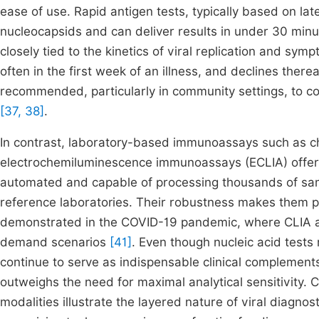
ease of use. Rapid antigen tests, typically based on la
nucleocapsids and can deliver results in under 30 minut
closely tied to the kinetics of viral replication and sym
often in the first week of an illness, and declines there
recommended, particularly in community settings, to co
[37, 38]
.
In contrast, laboratory-based immunoassays such as 
electrochemiluminescence immunoassays (ECLIA) offer 
automated and capable of processing thousands of samp
reference laboratories. Their robustness makes them pa
demonstrated in the COVID-19 pandemic, where CLIA an
demand scenarios
[41]
. Even though nucleic acid tests
continue to serve as indispensable clinical complement
outweighs the need for maximal analytical sensitivity. 
modalities illustrate the layered nature of viral diagn