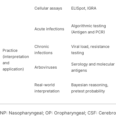
Cellular assays
ELISpot, IGRA
Algorithmic testing
Acute infections
(Antigen and PCR)
Chronic
Viral load, resistance
Practice
infections
testing
(interpretation
and
Serology and molecular
Arboviruses
application)
antigens
Real-world
Bayesian reasoning,
interpretation
pretest probability
NP: Nasopharyngeal; OP: Oropharyngeal; CSF: Cerebrosp