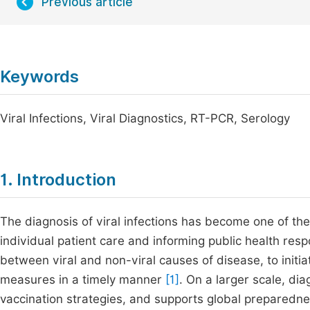
Previous article
Keywords
Viral Infections, Viral Diagnostics, RT-PCR, Serology
1. Introduction
The diagnosis of viral infections has become one of the
individual patient care and informing public health resp
between viral and non-viral causes of disease, to initi
measures in a timely manner
[1]
. On a larger scale, di
vaccination strategies, and supports global preparednes