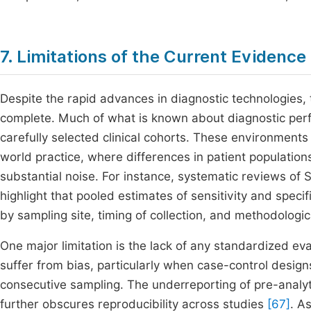
7. Limitations of the Current Evidence
Despite the rapid advances in diagnostic technologies, 
complete. Much of what is known about diagnostic perf
carefully selected clinical cohorts. These environments r
world practice, where differences in patient populations
substantial noise. For instance, systematic reviews o
highlight that pooled estimates of sensitivity and speci
by sampling site, timing of collection, and methodologi
One major limitation is the lack of any standardized e
suffer from bias, particularly when case-control desi
consecutive sampling. The underreporting of pre-analyt
further obscures reproducibility across studies
[67]
. A