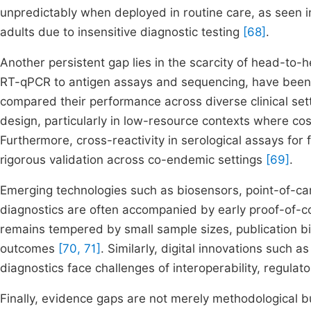
unpredictably when deployed in routine care, as seen in
adults due to insensitive diagnostic testing
[68]
.
Another persistent gap lies in the scarcity of head-to
RT-qPCR to antigen assays and sequencing, have been i
compared their performance across diverse clinical se
design, particularly in low-resource contexts where co
Furthermore, cross-reactivity in serological assays for 
rigorous validation across co-endemic settings
[69]
.
Emerging technologies such as biosensors, point-of-care 
diagnostics are often accompanied by early proof-of-co
remains tempered by small sample sizes, publication bias
outcomes
[70, 71]
. Similarly, digital innovations such 
diagnostics face challenges of interoperability, regulat
Finally, evidence gaps are not merely methodological b