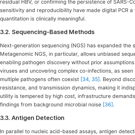
residual HBV, or confirming the persistence of SARS
sensitivity and reproducibility have made digital PCR a 
quantitation is clinically meaningful.
3.2. Sequencing-Based Methods
Next-generation sequencing (NGS) has expanded the sco
Metagenomic NGS, in particular, allows unbiased sequen
enabling pathogen discovery without prior assumptions.
viruses and uncovering complex co-infections, as seen 
multiple pathogens often coexist
[34, 35]
. Beyond disco
resistance, and transmission dynamics, making it indisp
utility is tempered by high cost, infrastructure demands,
findings from background microbial noise
[36]
.
3.3. Antigen Detection
In parallel to nucleic acid-based assays, antigen detect