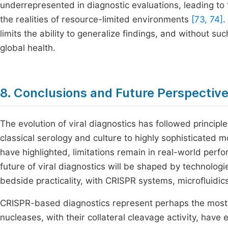
underrepresented in diagnostic evaluations, leading to 
the realities of resource-limited environments
[73, 74]
.
limits the ability to generalize findings, and without su
global health.
8. Conclusions and Future Perspectiv
The evolution of viral diagnostics has followed principles
classical serology and culture to highly sophisticated m
have highlighted, limitations remain in real-world perf
future of viral diagnostics will be shaped by technolog
bedside practicality, with CRISPR systems, microfluidic
CRISPR-based diagnostics represent perhaps the most d
nucleases, with their collateral cleavage activity, hav