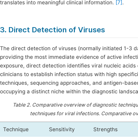
translates into meaningful clinical information.
[7]
.
3. Direct Detection of Viruses
The direct detection of viruses (normally initiated 1-3 
providing the most immediate evidence of active infect
exposure, direct detection identifies viral nucleic acids
clinicians to establish infection status with high specif
techniques, sequencing approaches, and antigen-based
occupying a distinct niche within the diagnostic landsca
Table 2.
Comparative overview of diagnostic techniques
techniques for viral infections.
Comparative ove
Technique
Sensitivity
Strengths