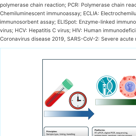
polymerase chain reaction; PCR: Polymerase chain rea
Chemiluminescent immunoassay; ECLIA: Electrochemil
immunosorbent assay; ELISpot: Enzyme-linked immunosp
virus; HCV: Hepatitis C virus; HIV: Human immunodeficie
Coronavirus disease 2019, SARS-CoV-2: Severe acute r