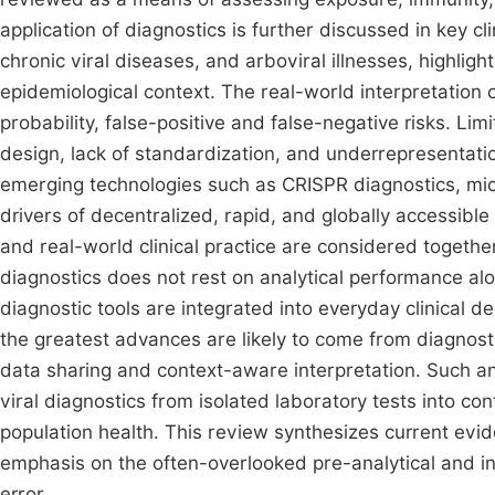
application of diagnostics is further discussed in key cli
chronic viral diseases, and arboviral illnesses, highligh
epidemiological context. The real-world interpretation
probability, false-positive and false-negative risks. Limi
design, lack of standardization, and underrepresentation
emerging technologies such as CRISPR diagnostics, mic
drivers of decentralized, rapid, and globally accessible 
and real-world clinical practice are considered together
diagnostics does not rest on analytical performance a
diagnostic tools are integrated into everyday clinical 
the greatest advances are likely to come from diagnost
data sharing and context-aware interpretation. Such an
viral diagnostics from isolated laboratory tests into co
population health. This review synthesizes current evide
emphasis on the often-overlooked pre-analytical and in
error.