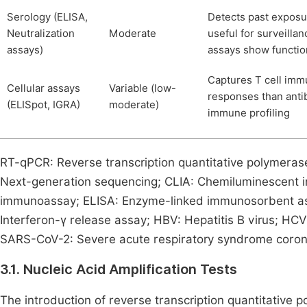
Serology (ELISA,
Detects past exposu
Neutralization
Moderate
useful for surveillan
assays)
assays show functio
Captures T cell immu
Cellular assays
Variable (low-
responses than anti
(ELISpot, IGRA)
moderate)
immune profiling
RT-qPCR: Reverse transcription quantitative polymeras
Next-generation sequencing; CLIA: Chemiluminescent 
immunoassay; ELISA: Enzyme-linked immunosorbent as
Interferon-γ release assay; HBV: Hepatitis B virus; HCV
SARS-CoV-2: Severe acute respiratory syndrome coron
3.1. Nucleic Acid Amplification Tests
The introduction of reverse transcription quantitative 