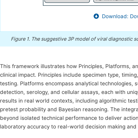
Download: Dow
Figure 1.
The suggestive 3P model of viral diagnostic 
This framework illustrates how Principles, Platforms, a
clinical impact. Principles include specimen type, timin
testing. Platforms encompass analytical technologies, 
detection, serology, and cellular assays, each with uniq
results in real world contexts, including algorithmic tes
pretest probability and Bayesian reasoning. The integr
beyond isolated technical performance to deliver actiona
laboratory accuracy to real-world decision making and