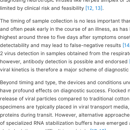
diagnosing neurotropic viruses like herpes simplex or Jap
limited by clinical risk and feasibility
[12, 13]
.
The timing of sample collection is no less important than
and often peak early in the course of an illness, as h
highest around three to five days after symptoms onset.
detectability and may lead to false-negative results
[14
2 virus detection in samples obtained from the respirato
however, antibody detection is possible and endorsed
viral kinetics is therefore a major scheme of diagnostic 
Beyond timing and type, the devices and conditions un
have profound effects on diagnostic success. Flocked
release of viral particles compared to traditional cotto
specimens are typically placed in viral transport media,
proteins during transit. However, alternative approac
of specialized RNA stabilization buffers have emerged a