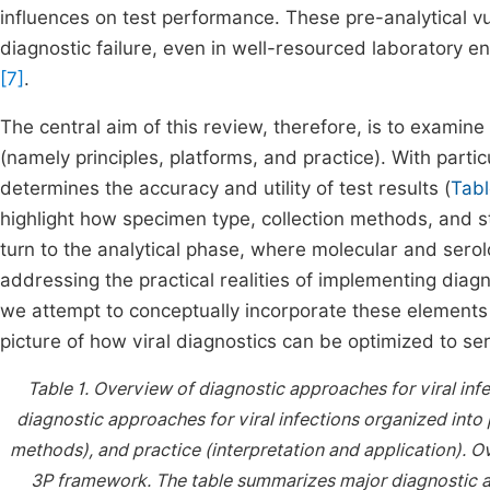
influences on test performance. These pre-analytical v
diagnostic failure, even in well-resourced laboratory
[7]
.
The central aim of this review, therefore, is to examin
(namely principles, platforms, and practice). With parti
determines the accuracy and utility of test results (
Tabl
highlight how specimen type, collection methods, and st
turn to the analytical phase, where molecular and serolo
addressing the practical realities of implementing diagn
we attempt to conceptually incorporate these elements 
picture of how viral diagnostics can be optimized to se
Table 1.
Overview of diagnostic approaches for viral in
diagnostic approaches for viral infections organized into p
methods), and practice (interpretation and application).
Ov
3P framework. The table summarizes major diagnostic app