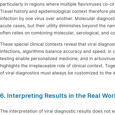
particularly in regions where multiple flaviviruses co-c
Travel history and epidemiological context therefore play 
infection by one virus over another. Molecular diagnosti
acute cases, but their utility diminishes beyond the n
often relies on combining molecular, serological, and co
These special clinical contexts reveal that viral diagnos
infections, algorithms balance accuracy and speed; in c
testing enable personalized medicine; and in arbovirus
highlights the irreplaceable role of clinical context. To
of viral diagnostics must always be customized to the i
6. Interpreting Results in the Real Wor
The interpretation of viral diagnostic results does not en