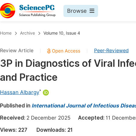
Browse
Journals By Subject
Book
Home
Archive
Volume 10, Issue 4
Life Sciences, Agriculture & Food
Pu
Review Article
Peer-Reviewed
|
|
Chemistry
Up
3P in Diagnostics of Viral Infe
Medicine & Health
Pu
and Practice
Materials Science
Pu
Mathematics & Physics
Up
*
Hassan Albargy
Electrical & Computer Science
Pu
Published in
International Journal of Infectious Dise
Earth, Energy & Environment
Proc
Received:
2 December 2025
Accepted:
11 Decemb
Architecture & Civil Engineering
Even
Views:
227
Downloads:
21
Education
Ev