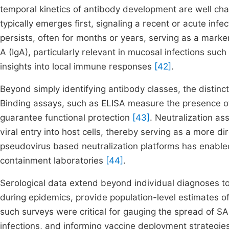
temporal kinetics of antibody development are well ch
typically emerges first, signaling a recent or acute in
persists, often for months or years, serving as a mark
A (IgA), particularly relevant in mucosal infections s
insights into local immune responses
[42]
.
Beyond simply identifying antibody classes, the distinct
Binding assays, such as ELISA measure the presence of 
guarantee functional protection
[43]
. Neutralization ass
viral entry into host cells, thereby serving as a more d
pseudovirus based neutralization platforms has enabled
containment laboratories
[44]
.
Serological data extend beyond individual diagnoses to
during epidemics, provide population-level estimates 
such surveys were critical for gauging the spread of S
infections, and informing vaccine deployment strategie