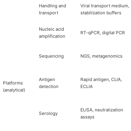
Handling and
Viral transport medium,
transport
stabilization buffers
Nucleic acid
RT-qPCR, digital PCR
amplification
Sequencing
NGS, metagenomics
Antigen
Rapid antigen, CLIA,
Platforms
detection
ECLIA
(analytical)
ELISA, neutralization
Serology
assays