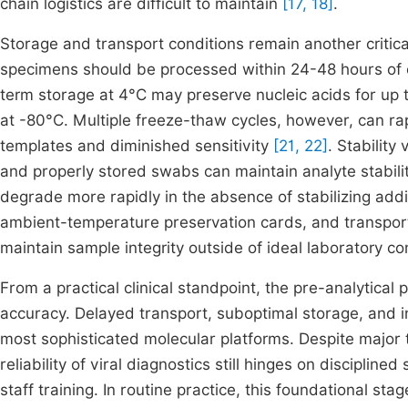
chain logistics are difficult to maintain
[17, 18]
.
Storage and transport conditions remain another critical
specimens should be processed within 24-48 hours of 
term storage at 4°C may preserve nucleic acids for up t
at -80°C. Multiple freeze-thaw cycles, however, can ra
templates and diminished sensitivity
[21, 22]
. Stability
and properly stored swabs can maintain analyte stabili
degrade more rapidly in the absence of stabilizing addi
ambient-temperature preservation cards, and transport 
maintain sample integrity outside of ideal laboratory c
From a practical clinical standpoint, the pre-analytica
accuracy. Delayed transport, suboptimal storage, and i
most sophisticated molecular platforms. Despite major 
reliability of viral diagnostics still hinges on discipli
staff training. In routine practice, this foundational s