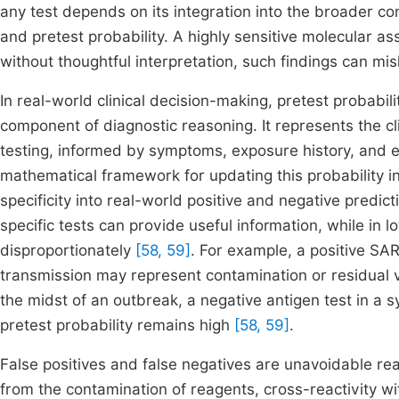
any test depends on its integration into the broader co
and pretest probability. A highly sensitive molecular a
without thoughtful interpretation, such findings can mi
In real-world clinical decision-making, pretest probabil
component of diagnostic reasoning. It represents the clin
testing, informed by symptoms, exposure history, and 
mathematical framework for updating this probability in l
specificity into real-world positive and negative predic
specific tests can provide useful information, while in 
disproportionately
[58, 59]
. For example, a positive S
transmission may represent contamination or residual vi
the midst of an outbreak, a negative antigen test in a 
pretest probability remains high
[58, 59]
.
False positives and false negatives are unavoidable real
from the contamination of reagents, cross-reactivity with 