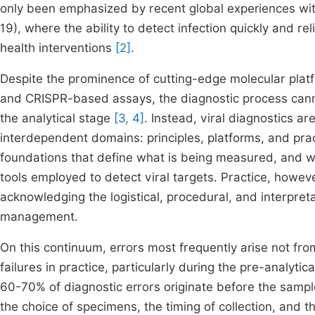
only been emphasized by recent global experiences w
19), where the ability to detect infection quickly and re
health interventions
[2]
.
Despite the prominence of cutting-edge molecular plat
and CRISPR-based assays, the diagnostic process canno
the analytical stage
[3, 4]
. Instead, viral diagnostics a
interdependent domains: principles, platforms, and pra
foundations that define what is being measured, and wh
tools employed to detect viral targets. Practice, however
acknowledging the logistical, procedural, and interpre
management.
On this continuum, errors most frequently arise not from
failures in practice, particularly during the pre-analyt
60-70% of diagnostic errors originate before the samp
the choice of specimens, the timing of collection, and 