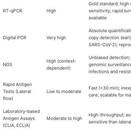
Gold standard; high 
RT-qPCR
High
sensitivity; rapid tu
available
Absolute quantificati
Digital PCR
Very high
copy detection (earl
SARS-CoV-2); repro
Unbiased detection;
High (context-
NGS
genomic surveillanc
dependent)
infections and resis
Rapid Antigen
Fast (<30 min); inex
Tests (Lateral
Low to moderate
care; scalable for m
flow)
Laboratory-based
High-throughput; a
Antigen Assays
Moderate to high
sensitive than latera
(CLIA, ECLIA)