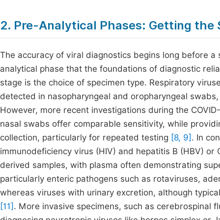
2. Pre-Analytical Phases: Getting the
The accuracy of viral diagnostics begins long before a s
analytical phase that the foundations of diagnostic reliab
stage is the choice of specimen type. Respiratory viru
detected in nasopharyngeal and oropharyngeal swabs, w
However, more recent investigations during the COVID
nasal swabs offer comparable sensitivity, while provid
collection, particularly for repeated testing
[8, 9]
. In co
immunodeficiency virus (HIV) and hepatitis B (HBV) or
derived samples, with plasma often demonstrating sup
particularly enteric pathogens such as rotaviruses, ade
whereas viruses with urinary excretion, although typical
[11]
. More invasive specimens, such as cerebrospinal fl