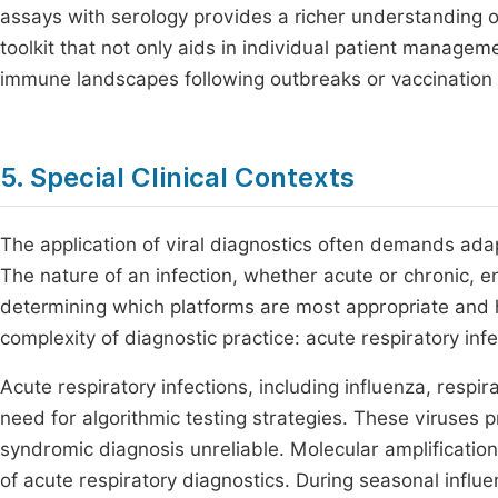
assays with serology provides a richer understanding o
toolkit that not only aids in individual patient manage
immune landscapes following outbreaks or vaccination
5. Special Clinical Contexts
The application of viral diagnostics often demands adapt
The nature of an infection, whether acute or chronic, 
determining which platforms are most appropriate and h
complexity of diagnostic practice: acute respiratory infe
Acute respiratory infections, including influenza, respi
need for algorithmic testing strategies. These viruses 
syndromic diagnosis unreliable. Molecular amplificatio
of acute respiratory diagnostics. During seasonal influ