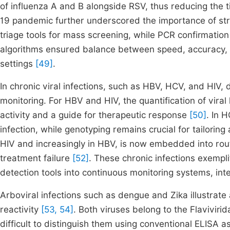
of influenza A and B alongside RSV, thus reducing the t
19 pandemic further underscored the importance of stru
triage tools for mass screening, while PCR confirmation 
algorithms ensured balance between speed, accuracy, an
settings
[49]
.
In chronic viral infections, such as HBV, HCV, and HIV,
monitoring. For HBV and HIV, the quantification of viral
activity and a guide for therapeutic response
[50]
. In H
infection, while genotyping remains crucial for tailoring
HIV and increasingly in HBV, is now embedded into routi
treatment failure
[52]
. These chronic infections exempl
detection tools into continuous monitoring systems, integ
Arboviral infections such as dengue and Zika illustrate
reactivity
[53, 54]
. Both viruses belong to the Flaviviri
difficult to distinguish them using conventional ELISA as